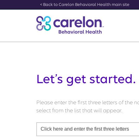
[Skip to Content]
< Back to Carelon Behavioral Health main site
Let’s get started.
Please enter the first three letters of the
select from the list that will appear.
Click here and enter the first three letters