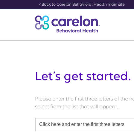
[Skip to Content]
< Back to Carelon Behavioral Health main site
Let’s get started.
Please enter the first three letters of the
select from the list that will appear.
Click here and enter the first three letters